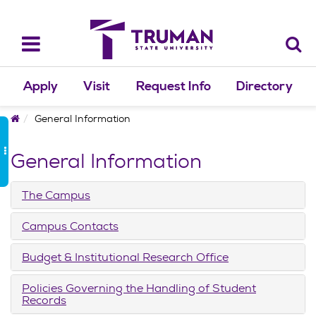
Skip
to
content
Toggle
navigation
Apply
Visit
Request Info
Directory
Home
General Information
General Information
The Campus
Campus Contacts
Budget & Institutional Research Office
Policies Governing the Handling of Student
Records