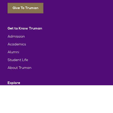
Give To Truman
Get to Know Truman
Admission
Academics
Alumni
Student Life
About Truman
Explore
News & Events
Athletics
Directory