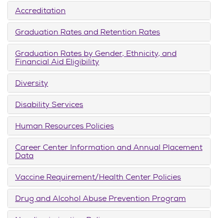
Accreditation
Graduation Rates and Retention Rates
Graduation Rates by Gender, Ethnicity, and
Financial Aid Eligibility
Diversity
Disability Services
Human Resources Policies
Career Center Information and Annual Placement
Data
Vaccine Requirement/Health Center Policies
Drug and Alcohol Abuse Prevention Program