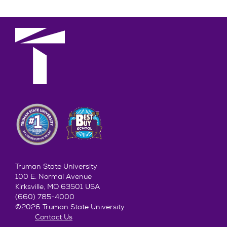
Truman State University
100 E. Normal Avenue
Kirksville, MO 63501 USA
(660) 785-4000
©2026 Truman State University
Contact Us