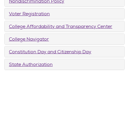
Nondiscrimination Policy
Voter Registration
College Affordability and Transparency Center
College Navigator
Constitution Day and Citizenship Day
State Authorization