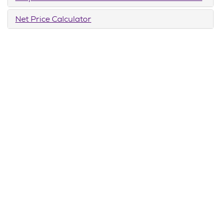
Net Price Calculator