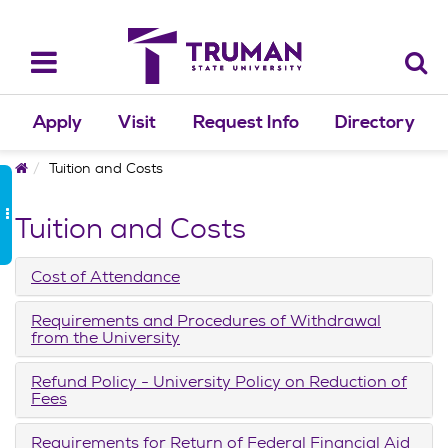
Skip
to
content
Toggle
navigation
Apply
Visit
Request Info
Directory
Home
Tuition and Costs
Tuition and Costs
Cost of Attendance
Requirements and Procedures of Withdrawal
from the University
Refund Policy - University Policy on Reduction of
Fees
Requirements for Return of Federal Financial Aid