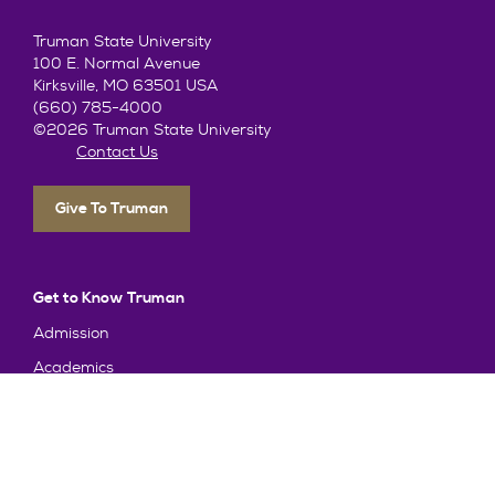
Truman State University
100 E. Normal Avenue
Kirksville, MO 63501 USA
(660) 785-4000
©2026 Truman State University
Contact Us
Give To Truman
Get to Know Truman
Admission
Academics
Alumni
Student Life
About Truman